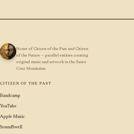
Home of Citizen of the Past and Citizen
of the Future — parallel entities creating
original music and artwork in the Santa
Cruz Mountains.
CITIZEN OF THE PAST
Bandcamp
YouTube
Apple Music
SoundSwell