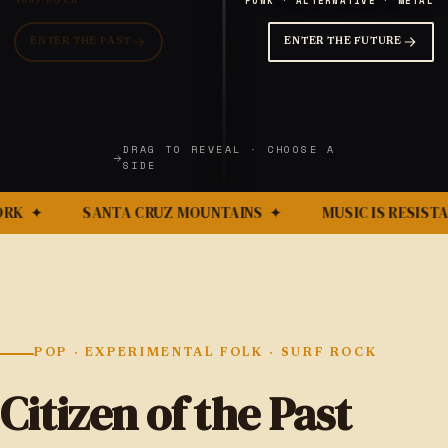
PUNK · ALTERNATIVE · METAL
SURF ROCK
ENTER THE PAST
ENTER THE FUTURE
DRAG TO REVEAL · CHOOSE A
SIDE
RK
✦
SANTA CRUZ MOUNTAINS
✦
MUSIC IS RESISTA
POP · EXPERIMENTAL FOLK · SURF ROCK
Citizen of the Past