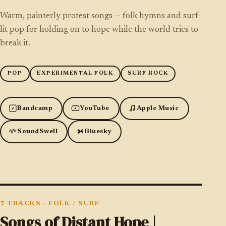
Warm, painterly protest songs — folk hymns and surf-
lit pop for holding on to hope while the world tries to
break it.
POP
EXPERIMENTAL FOLK
SURF ROCK
Bandcamp
YouTube
Apple Music
SoundSwell
Bluesky
7 TRACKS
·
FOLK / SURF
Songs of Distant Hope |