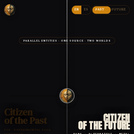
EN
ES
PAST
FUTURE
PARALLEL ENTITIES · ONE SOURCE · TWO WORLDS
Citizen
CITIZEN
of the Past
OF THE FUTURE
POP · EXPERIMENTAL FOLK ·